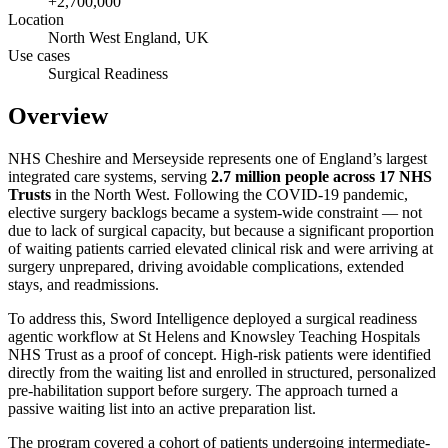
+2,700,000
Location
North West England, UK
Use cases
Surgical Readiness
Overview
NHS Cheshire and Merseyside represents one of England’s largest
integrated care systems, serving
2.7 million people across 17 NHS
Trusts
in the North West. Following the COVID-19 pandemic,
elective surgery backlogs became a system-wide constraint — not
due to lack of surgical capacity, but because a significant proportion
of waiting patients carried elevated clinical risk and were arriving at
surgery unprepared, driving avoidable complications, extended
stays, and readmissions.
To address this, Sword Intelligence deployed a surgical readiness
agentic workflow at St Helens and Knowsley Teaching Hospitals
NHS Trust as a proof of concept. High-risk patients were identified
directly from the waiting list and enrolled in structured, personalized
pre-habilitation support before surgery. The approach turned a
passive waiting list into an active preparation list.
The program covered a cohort of patients undergoing intermediate-