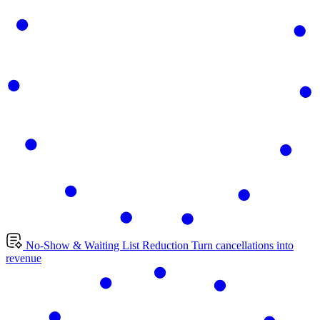
No-Show & Waiting List Reduction
Turn cancellations into
revenue