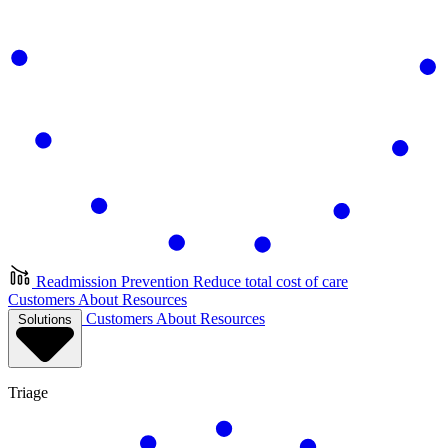
Readmission Prevention
Reduce total cost of care
Customers
About
Resources
Customers
About
Resources
Solutions
Triage