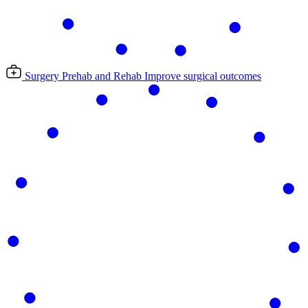
Surgery Prehab and Rehab
Improve surgical outcomes