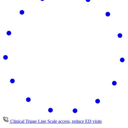
Clinical Triage Line
Scale access, reduce ED visits