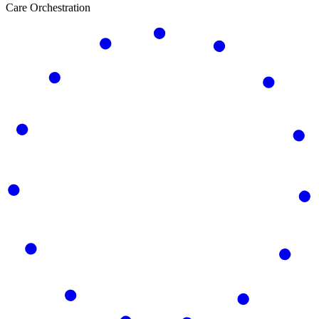
Care Orchestration