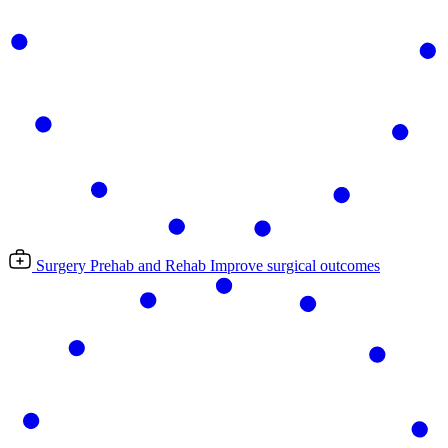
Surgery Prehab and Rehab
Improve surgical outcomes