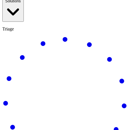
Solutions
Triage