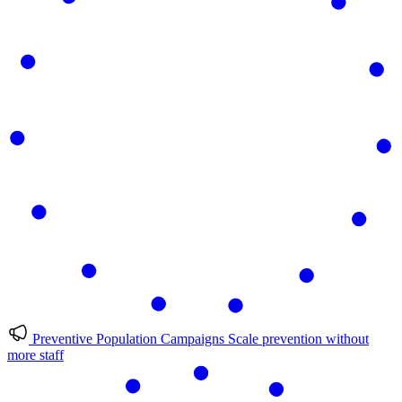
Preventive Population Campaigns
Scale prevention without
more staff