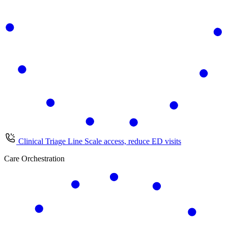
Clinical Triage Line
Scale access, reduce ED visits
Care Orchestration