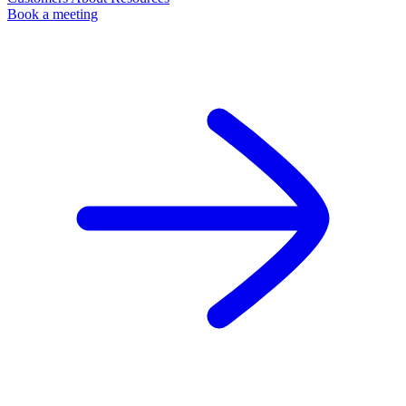
Book a meeting