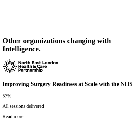
Other organizations changing with
Intelligence.
Improving Surgery Readiness at Scale with the NHS
57%
All sessions delivered
Read more