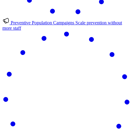
Preventive Population Campaigns
Scale prevention without
more staff