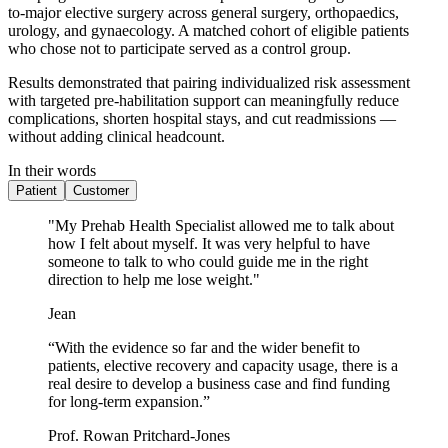
to-major elective surgery across general surgery, orthopaedics,
urology, and gynaecology. A matched cohort of eligible patients
who chose not to participate served as a control group.
Results demonstrated that pairing individualized risk assessment
with targeted pre-habilitation support can meaningfully reduce
complications, shorten hospital stays, and cut readmissions —
without adding clinical headcount.
In their words
Patient
Customer
"My Prehab Health Specialist allowed me to talk about
how I felt about myself. It was very helpful to have
someone to talk to who could guide me in the right
direction to help me lose weight."
Jean
“With the evidence so far and the wider benefit to
patients, elective recovery and capacity usage, there is a
real desire to develop a business case and find funding
for long-term expansion.”
Prof. Rowan Pritchard-Jones