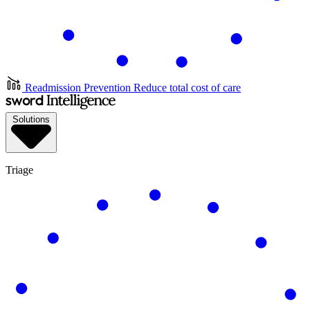
Readmission Prevention
Reduce total cost of care
Solutions
Triage