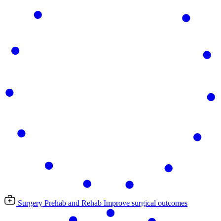
Surgery Prehab and Rehab
Improve surgical outcomes