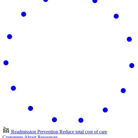
Readmission Prevention
Reduce total cost of care
Customers
About
Resources