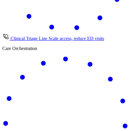
Clinical Triage Line
Scale access, reduce ED visits
Care Orchestration