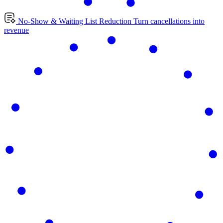
No-Show & Waiting List Reduction
Turn cancellations into
revenue