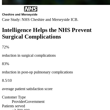
Case Study: NHS Cheshire and Merseyside ICB.
Intelligence Helps the NHS Prevent
Surgical Complications
72%
reduction in surgical complications
83%
reduction in post-op pulmonary complications
8.5/10
average patient satisfaction score
Customer Type
Provider
Government
Patients served