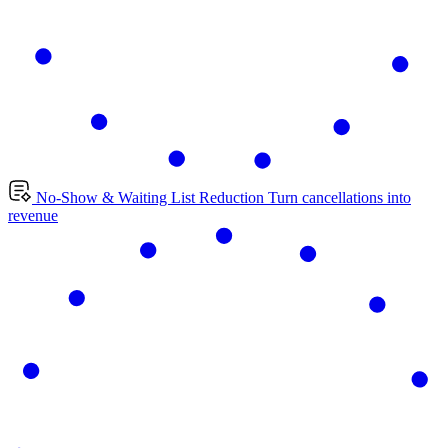
No-Show & Waiting List Reduction
Turn cancellations into
revenue