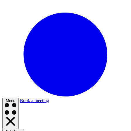
Book a meeting
Menu