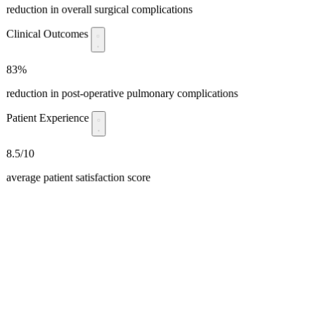
reduction in overall surgical complications
Clinical Outcomes
83%
reduction in post-operative pulmonary complications
Patient Experience
8.5/10
average patient satisfaction score