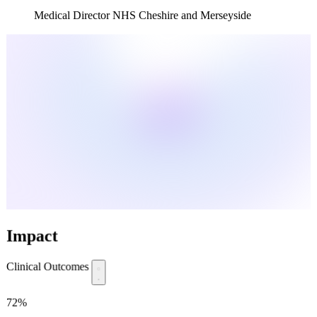
Medical Director NHS Cheshire and Merseyside
Impact
Clinical Outcomes
72%