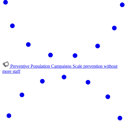
Preventive Population Campaigns
Scale prevention without
more staff